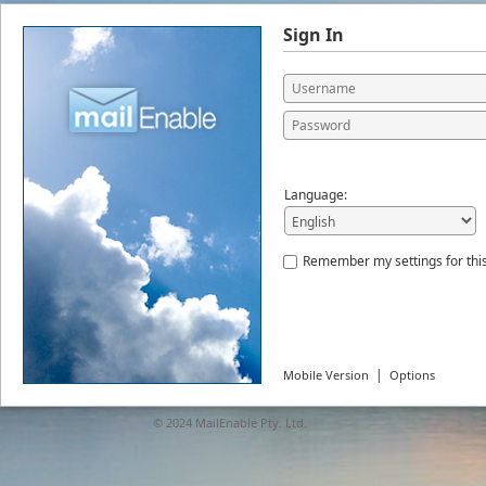
Sign In
Language:
Remember my settings for thi
|
Mobile Version
Options
© 2024
MailEnable Pty. Ltd.