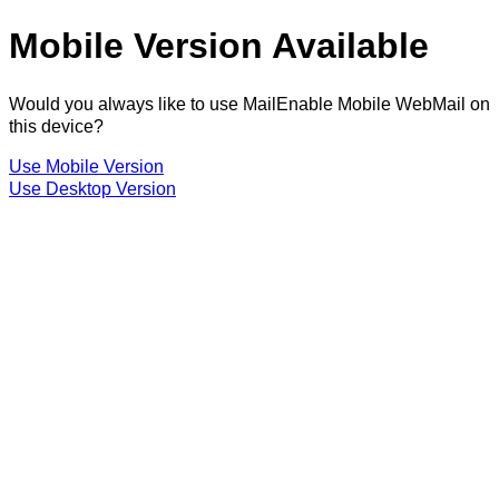
Mobile Version Available
Would you always like to use MailEnable Mobile WebMail on
this device?
Use Mobile Version
Use Desktop Version